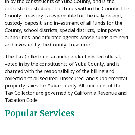
in by the constituents of Yuba County, and is the
entrusted custodian of all funds within the County. The
County Treasury is responsible for the daily receipt,
custody, deposit, and investment of all funds for the
County, school districts, special districts, joint power
authorities, and affiliated agents whose funds are held
and invested by the County Treasurer.
The Tax Collector is an independent elected official,
voted in by the constituents of Yuba County, and is
charged with the responsibility of the billing and
collection of all secured, unsecured, and supplemental
property taxes for Yuba County. All functions of the
Tax Collector are governed by California Revenue and
Taxation Code.
Popular Services