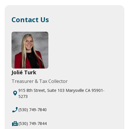
Contact Us
Jolié Turk
Treasurer & Tax Collector
915 8th Street, Suite 103 Marysville CA 95901-
5273
phone_enabled
(530) 749-7840
fax
(530) 749-7844