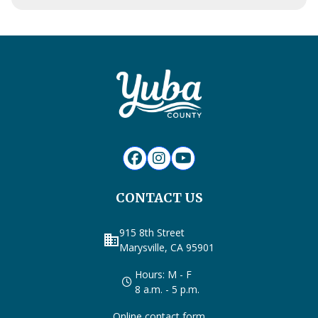
CONTACT US
915 8th Street
business
Marysville, CA 95901
Hours: M - F
8 a.m. - 5 p.m.
Online contact form