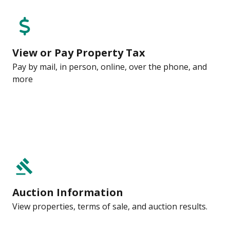
View or Pay Property Tax
Pay by mail, in person, online, over the phone, and
more
gavel
Auction Information
View properties, terms of sale, and auction results.