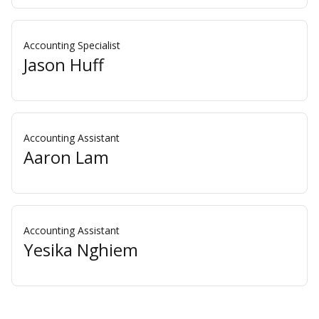
Accounting Specialist
Jason Huff
Accounting Assistant
Aaron Lam
Accounting Assistant
Yesika Nghiem