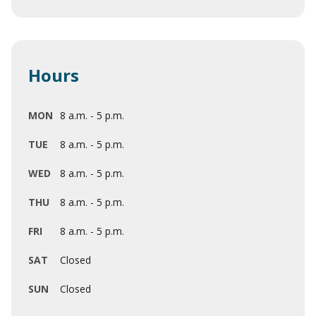
Hours
MON
8 a.m. - 5 p.m.
TUE
8 a.m. - 5 p.m.
WED
8 a.m. - 5 p.m.
THU
8 a.m. - 5 p.m.
FRI
8 a.m. - 5 p.m.
SAT
Closed
SUN
Closed