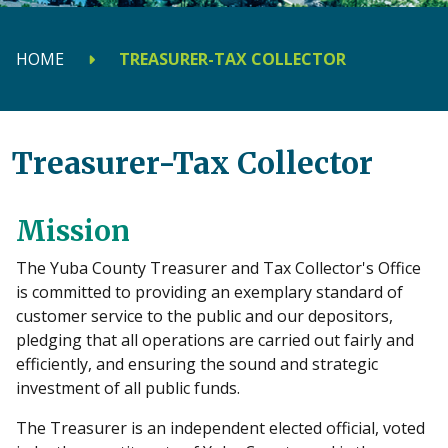
HOME
TREASURER-TAX COLLECTOR
Treasurer-Tax Collector
Mission
The Yuba County Treasurer and Tax Collector's Office
is committed to providing an exemplary standard of
customer service to the public and our depositors,
pledging that all operations are carried out fairly and
efficiently, and ensuring the sound and strategic
investment of all public funds.
The Treasurer is an independent elected official, voted