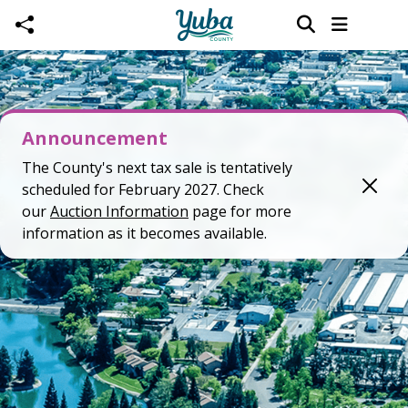
Skip to main content
Announcement
The County's next tax sale is tentatively
scheduled for February 2027. Check
our
Auction Information
page for more
information as it becomes available.