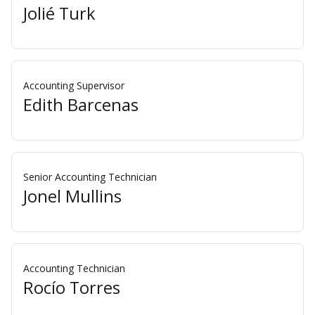
Jolié Turk
Accounting Supervisor
Edith Barcenas
Senior Accounting Technician
Jonel Mullins
Accounting Technician
Rocío Torres