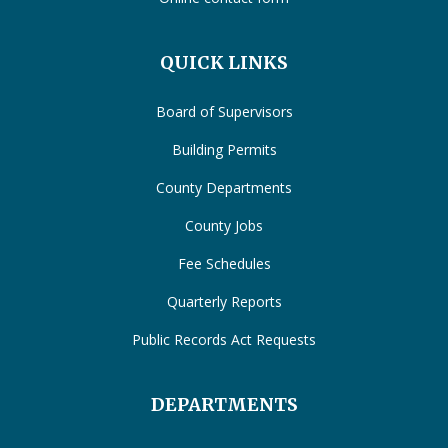
QUICK LINKS
Board of Supervisors
Building Permits
County Departments
County Jobs
Fee Schedules
Quarterly Reports
Public Records Act Requests
DEPARTMENTS