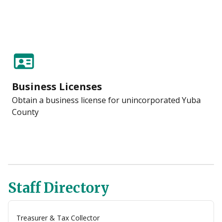
Business Licenses
Obtain a business license for unincorporated Yuba
County
Staff Directory
Treasurer & Tax Collector