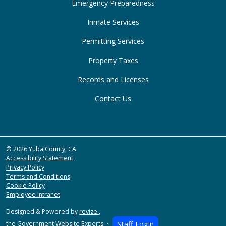
Emergency Preparedness
Inmate Services
Permitting Services
Property Taxes
Records and Licenses
Contact Us
© 2026 Yuba County, CA
Accessibility Statement
Privacy Policy
Terms and Conditions
Cookie Policy
Employee Intranet
Designed & Powered by
revize.
,
the Government Website Experts
Staff Login