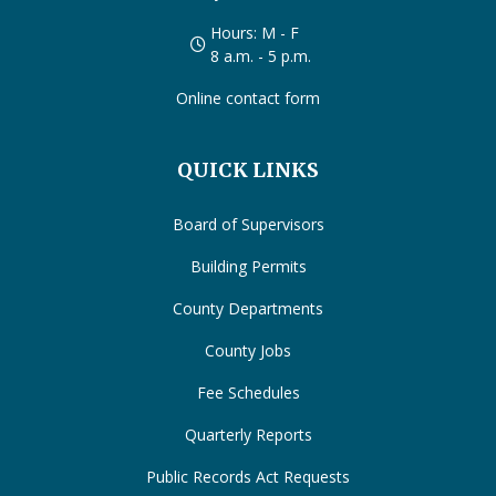
Hours: M - F
8 a.m. - 5 p.m.
Online contact form
QUICK LINKS
Board of Supervisors
Building Permits
County Departments
County Jobs
Fee Schedules
Quarterly Reports
Public Records Act Requests