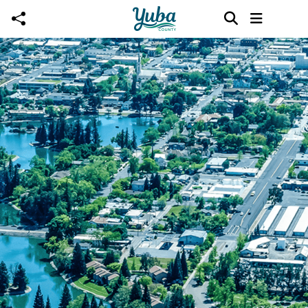
Skip to main content