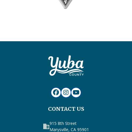
CONTACT US
915 8th Street
business
Marysville, CA 95901