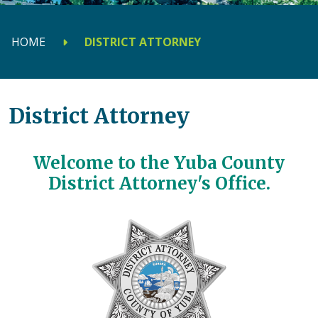
HOME
DISTRICT ATTORNEY
District Attorney
Welcome to the Yuba County
District Attorney's Office.