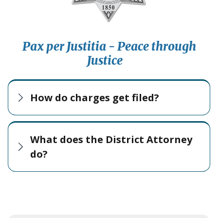
Pax per Justitia - Peace through
Justice
How do charges get filed?
What does the District Attorney
do?