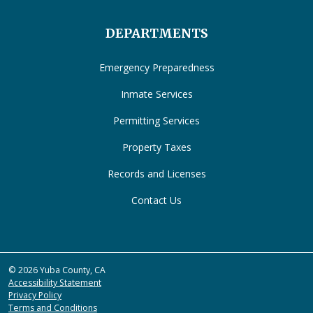
DEPARTMENTS
Emergency Preparedness
Inmate Services
Permitting Services
Property Taxes
Records and Licenses
Contact Us
© 2026 Yuba County, CA
Accessibility Statement
Privacy Policy
Terms and Conditions