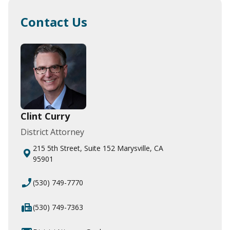
Contact Us
Clint Curry
District Attorney
215 5th Street, Suite 152 Marysville, CA
95901
phone_enabled
(530) 749-7770
fax
(530) 749-7363