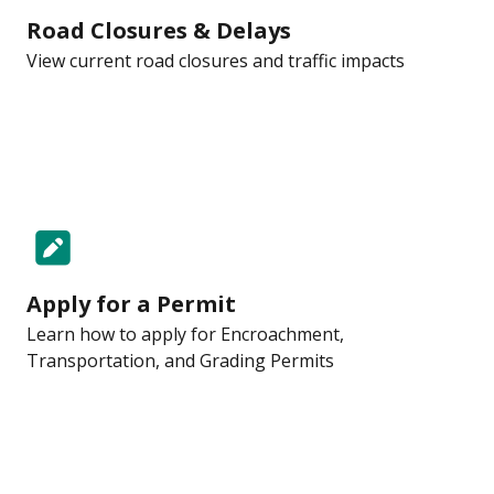
Road Closures & Delays
View current road closures and traffic impacts
Apply for a Permit
Learn how to apply for Encroachment,
Transportation, and Grading Permits