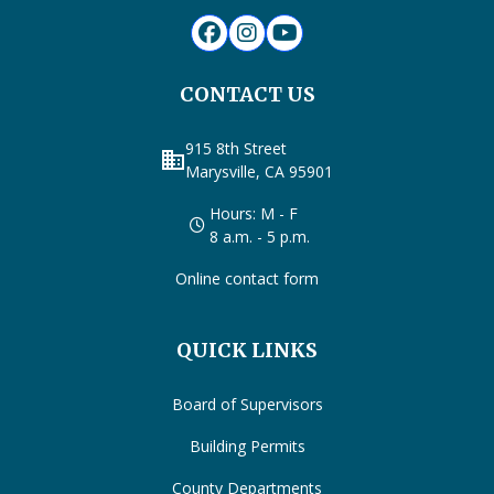
CONTACT US
915 8th Street
business
Marysville, CA 95901
Hours: M - F
8 a.m. - 5 p.m.
Online contact form
QUICK LINKS
Board of Supervisors
Building Permits
County Departments