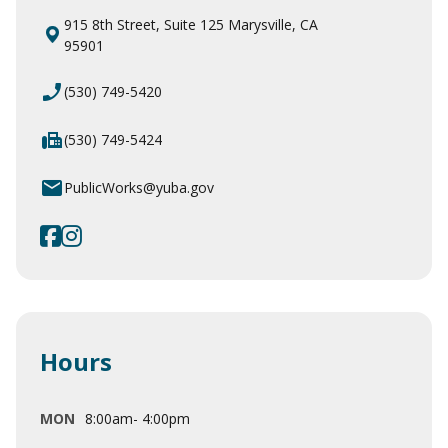
915 8th Street, Suite 125 Marysville, CA
95901
phone_enabled
(530) 749-5420
fax
(530) 749-5424
email
PublicWorks@yuba.gov
https://www.facebook.com/YubaCou
https://www.instagram.com/coun
Hours
MON
8:00am- 4:00pm