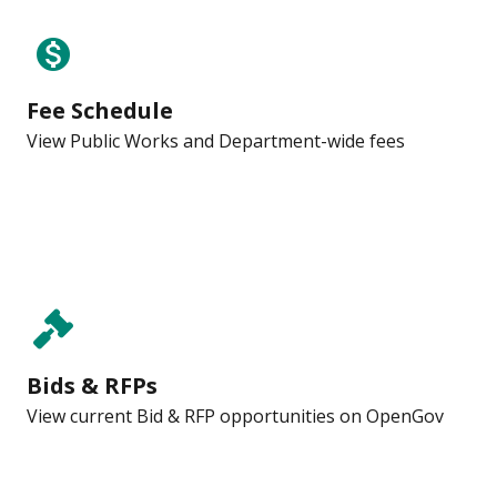
monetization_on
Fee Schedule
View Public Works and Department-wide fees
Bids & RFPs
View current Bid & RFP opportunities on OpenGov