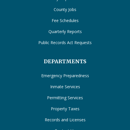
County Jobs
Fee Schedules
Quarterly Reports
Public Records Act Requests
DEPARTMENTS
Emergency Preparedness
Inmate Services
Permitting Services
Property Taxes
Records and Licenses