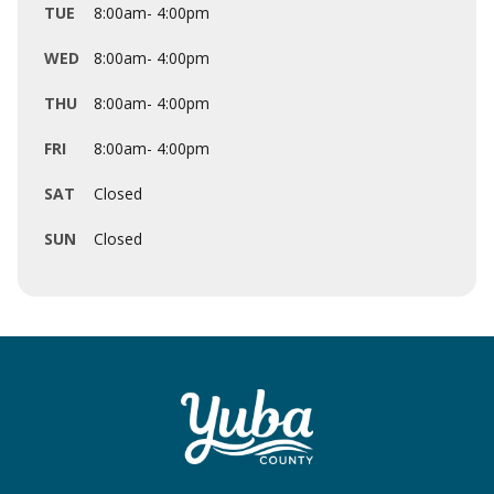
TUE
8:00am- 4:00pm
WED
8:00am- 4:00pm
THU
8:00am- 4:00pm
FRI
8:00am- 4:00pm
SAT
Closed
SUN
Closed