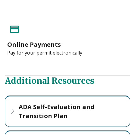
credit_card
Online Payments
Pay for your permit electronically
Additional Resources
ADA Self-Evaluation and
Transition Plan