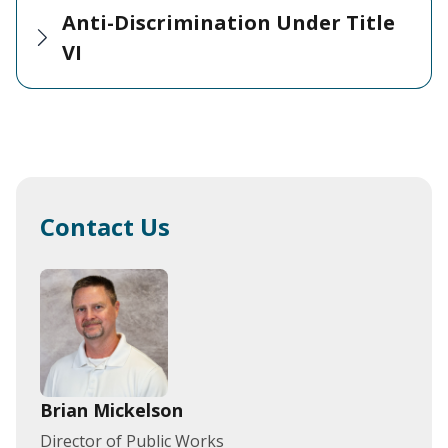
Anti-Discrimination Under Title
VI
Contact Us
Brian Mickelson
Director of Public Works