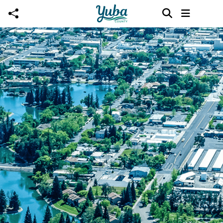
Skip to main content