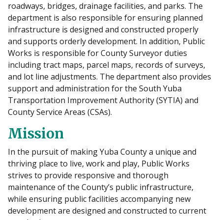
roadways, bridges, drainage facilities, and parks. The
department is also responsible for ensuring planned
infrastructure is designed and constructed properly
and supports orderly development. In addition, Public
Works is responsible for County Surveyor duties
including tract maps, parcel maps, records of surveys,
and lot line adjustments. The department also provides
support and administration for the South Yuba
Transportation Improvement Authority (SYTIA) and
County Service Areas (CSAs).
Mission
In the pursuit of making Yuba County a unique and
thriving place to live, work and play, Public Works
strives to provide responsive and thorough
maintenance of the County’s public infrastructure,
while ensuring public facilities accompanying new
development are designed and constructed to current