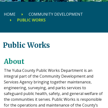
HOME
COMMUNITY DEVELOPMENT
PUBLIC WORKS
Public Works
About
The Yuba County Public Works Department is an
integral part of the Community Development and
Services Agency bringing together maintenance,
engineering, surveying, and parks services to
safeguard public health, safety, and general welfare of
the communities it serves. Public Works is responsible
for the operations and maintenance of the County’s