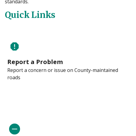
standards.
Quick Links
report
Report a Problem
Report a concern or issue on County-maintained
roads