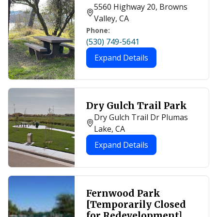
5560 Highway 20, Browns
Valley, CA
Phone:
(530) 749-5641
Expand Details
Dry Gulch Trail Park
Dry Gulch Trail Dr Plumas
Lake, CA
Expand Details
Fernwood Park
[Temporarily Closed
for Redevelopment]