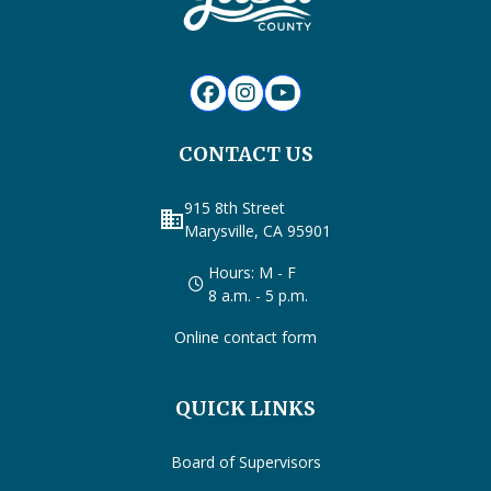
CONTACT US
915 8th Street
business
Marysville, CA 95901
Hours: M - F
8 a.m. - 5 p.m.
Online contact form
QUICK LINKS
Board of Supervisors