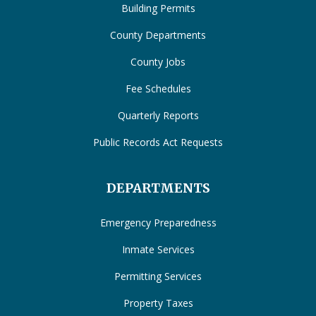
Building Permits
County Departments
County Jobs
Fee Schedules
Quarterly Reports
Public Records Act Requests
DEPARTMENTS
Emergency Preparedness
Inmate Services
Permitting Services
Property Taxes