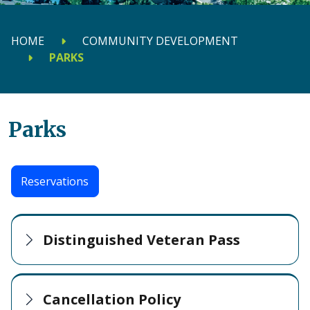
HOME
COMMUNITY DEVELOPMENT
PARKS
Parks
Reservations
Distinguished Veteran Pass
Cancellation Policy