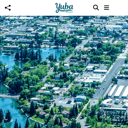
Skip to main content