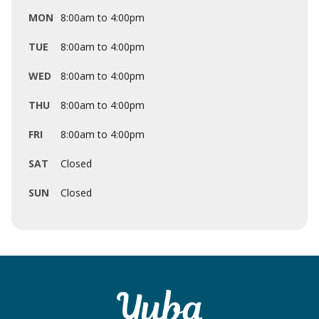
MON
8:00am to 4:00pm
TUE
8:00am to 4:00pm
WED
8:00am to 4:00pm
THU
8:00am to 4:00pm
FRI
8:00am to 4:00pm
SAT
Closed
SUN
Closed