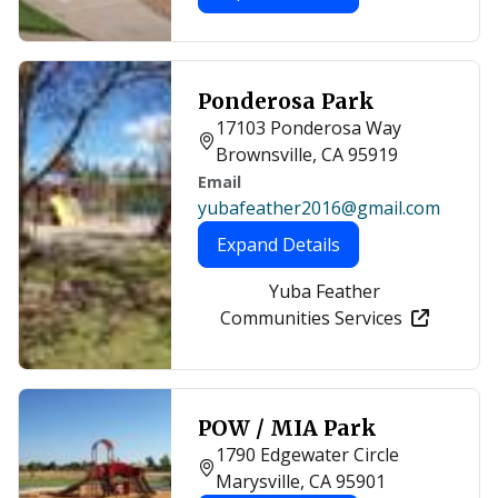
Ponderosa Park
17103 Ponderosa Way
Brownsville, CA 95919
Email
yubafeather2016@gmail.com
Expand Details
Yuba Feather
Communities Services
POW / MIA Park
1790 Edgewater Circle
Marysville, CA 95901