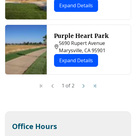
Expand Details
Purple Heart Park
5690 Rupert Avenue
Marysville, CA 95901
Expand Details
1
of
2
Office Hours