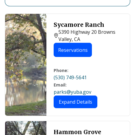
Sycamore Ranch
5390 Highway 20 Browns
Valley, CA
Reservations
Phone:
(530) 749-5641
Email:
parks@yuba.gov
Expand Details
Hammon Grove