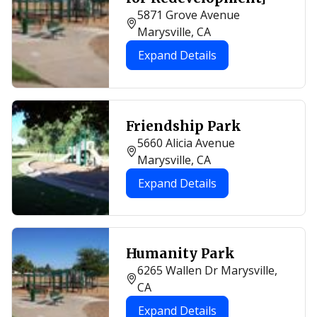
5871 Grove Avenue
Marysville, CA
Expand Details
Friendship Park
5660 Alicia Avenue
Marysville, CA
Expand Details
Humanity Park
6265 Wallen Dr Marysville,
CA
Expand Details