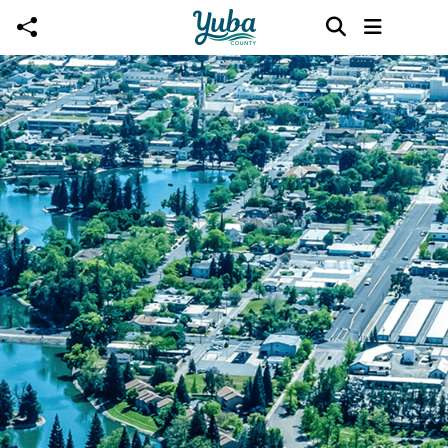
Skip to main content