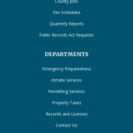
County Jobs
Fee Schedules
Quarterly Reports
Public Records Act Requests
DEPARTMENTS
Emergency Preparedness
Inmate Services
Permitting Services
Property Taxes
Records and Licenses
Contact Us