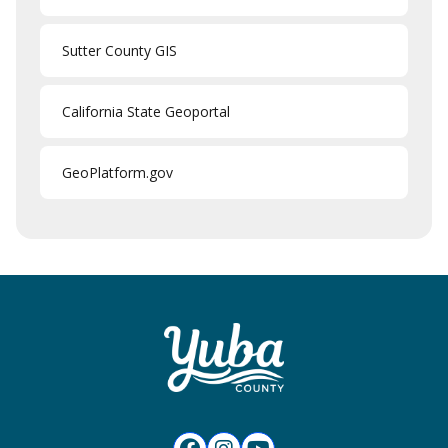
Sutter County GIS
California State Geoportal
GeoPlatform.gov