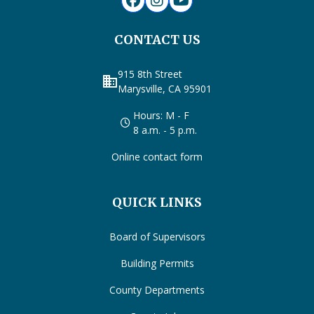
CONTACT US
915 8th Street
business
Marysville, CA 95901
Hours: M - F
8 a.m. - 5 p.m.
Online contact form
QUICK LINKS
Board of Supervisors
Building Permits
County Departments