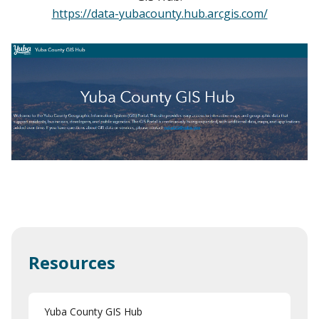
https://data-yubacounty.hub.arcgis.com/
Resources
Yuba County GIS Hub