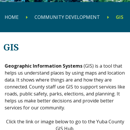
HOME
COMMUNITY DEVELOPMENT
GIS
GIS
Geographic Information Systems
(GIS) is a tool that
helps us understand places by using maps and location
data. It shows where things are and how they are
connected. County staff use GIS to support services like
roads, public safety, parks, elections, and planning. It
helps us make better decisions and provide better
services for our community.
Click the link or image below to go to the Yuba County
GIS Hub.