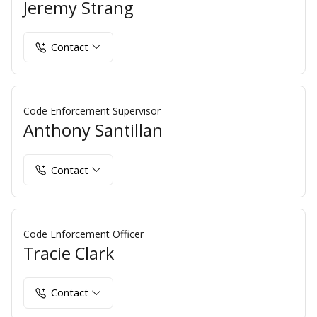
Jeremy Strang
Contact
Code Enforcement Supervisor
Anthony Santillan
Contact
Code Enforcement Officer
Tracie Clark
Contact