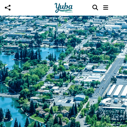
Skip to main content