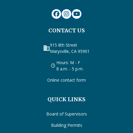
CONTACT US
915 8th Street
business
Marysville, CA 95901
Hours: M - F
8 a.m. - 5 p.m.
Online contact form
QUICK LINKS
Board of Supervisors
Building Permits