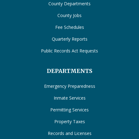
County Departments
County Jobs
Fee Schedules
Quarterly Reports
Public Records Act Requests
DEPARTMENTS
Emergency Preparedness
Inmate Services
Permitting Services
Property Taxes
Records and Licenses