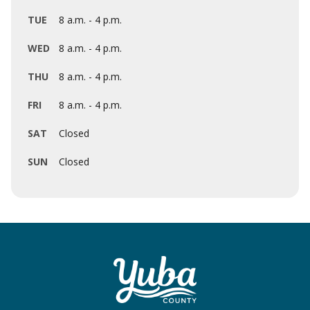
TUE
8 a.m. - 4 p.m.
WED
8 a.m. - 4 p.m.
THU
8 a.m. - 4 p.m.
FRI
8 a.m. - 4 p.m.
SAT
Closed
SUN
Closed