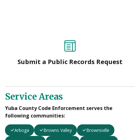
Submit a Public Records Request
Service Areas
Yuba County Code Enforcement serves the
following communities:
Arboga
Browns Valley
Brownsville