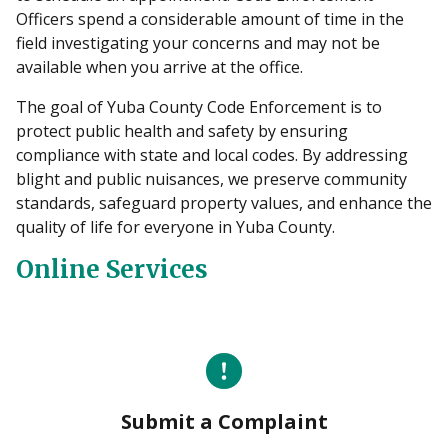
Officers spend a considerable amount of time in the
field investigating your concerns and may not be
available when you arrive at the office.
The goal of Yuba County Code Enforcement is to
protect public health and safety by ensuring
compliance with state and local codes. By addressing
blight and public nuisances, we preserve community
standards, safeguard property values, and enhance the
quality of life for everyone in Yuba County.
Online Services
Submit a Complaint