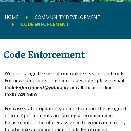
HOME
COMMUNITY DEVELOPMENT
CODE ENFORCEMENT
Code Enforcement
We encourage the use of our online services and tools.
For new complaints or general questions, please email
CodeEnforcement@yuba.gov
or call the main line at
(530) 749-5455
.
For case status updates, you must contact the assigned
officer. Appointments are strongly recommended.
Please contact the officer assigned to your case directly
to schedule an appointment. Code Enforcement