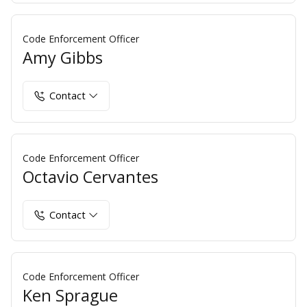
Code Enforcement Officer
Amy Gibbs
Contact
Code Enforcement Officer
Octavio Cervantes
Contact
Code Enforcement Officer
Ken Sprague