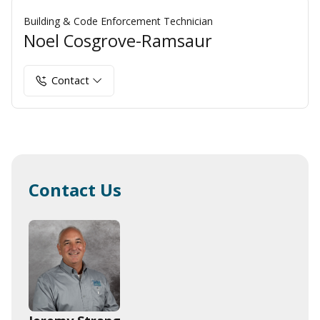
Building & Code Enforcement Technician
Noel Cosgrove-Ramsaur
Contact
Contact Us