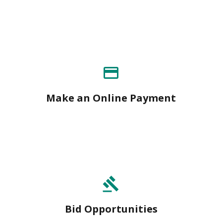
payment
Make an Online Payment
gavel
Bid Opportunities