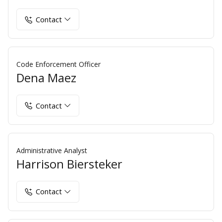
Contact
Code Enforcement Officer
Dena Maez
Contact
Administrative Analyst
Harrison Biersteker
Contact