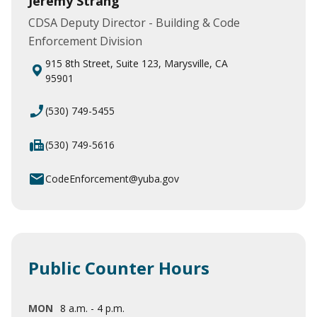
Jeremy Strang
CDSA Deputy Director - Building & Code
Enforcement Division
915 8th Street, Suite 123, Marysville, CA
95901
phone_enabled
(530) 749-5455
fax
(530) 749-5616
email
CodeEnforcement@yuba.gov
Public Counter Hours
MON
8 a.m. - 4 p.m.