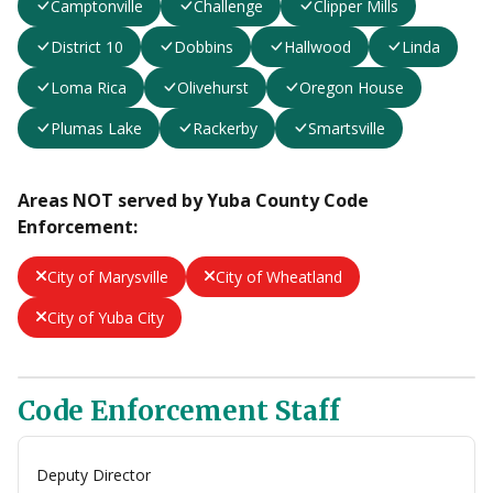
Camptonville
Challenge
Clipper Mills
District 10
Dobbins
Hallwood
Linda
Loma Rica
Olivehurst
Oregon House
Plumas Lake
Rackerby
Smartsville
Areas NOT served by Yuba County Code
Enforcement:
City of Marysville
City of Wheatland
City of Yuba City
Code Enforcement Staff
Deputy Director