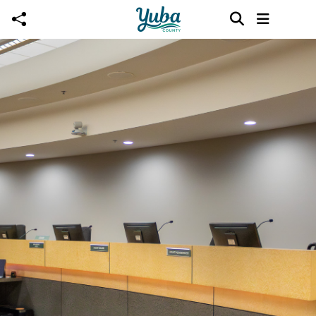
Skip to main content