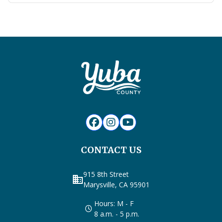
CONTACT US
915 8th Street
business
Marysville, CA 95901
Hours: M - F
8 a.m. - 5 p.m.