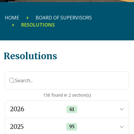
HOME
BOARD OF SUPERVISORS
RESOLUTIONS
Resolutions
Search...
156
found
in
2
section(s)
2026
61
2025
95