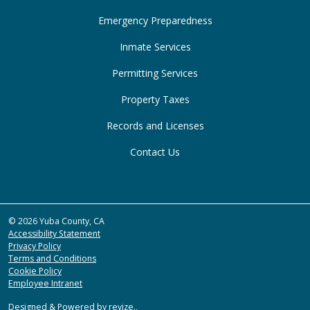
Emergency Preparedness
Inmate Services
Permitting Services
Property Taxes
Records and Licenses
Contact Us
© 2026 Yuba County, CA
Accessibility Statement
Privacy Policy
Terms and Conditions
Cookie Policy
Employee Intranet
Designed & Powered by
revize.
,