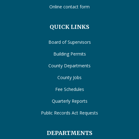
Online contact form
QUICK LINKS
Board of Supervisors
Building Permits
County Departments
County Jobs
Fee Schedules
Quarterly Reports
Public Records Act Requests
DEPARTMENTS