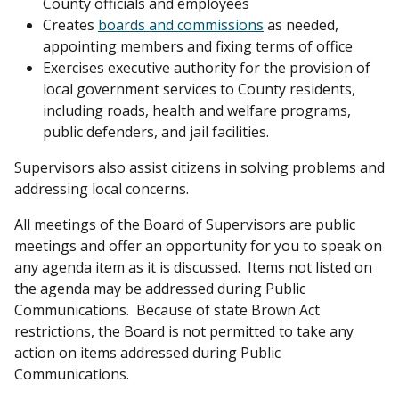
County officials and employees
Creates
boards and commissions
as needed,
appointing members and fixing terms of office
Exercises executive authority for the provision of
local government services to County residents,
including roads, health and welfare programs,
public defenders, and jail facilities.
Supervisors also assist citizens in solving problems and
addressing local concerns.
All meetings of the Board of Supervisors are public
meetings and offer an opportunity for you to speak on
any agenda item as it is discussed. Items not listed on
the agenda may be addressed during Public
Communications. Because of state Brown Act
restrictions, the Board is not permitted to take any
action on items addressed during Public
Communications.