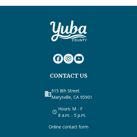
CONTACT US
915 8th Street
business
Marysville, CA 95901
Hours: M - F
8 a.m. - 5 p.m.
Online contact form