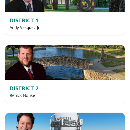
DISTRICT 1
Andy Vasquez Jr.
DISTRICT 2
Renick House