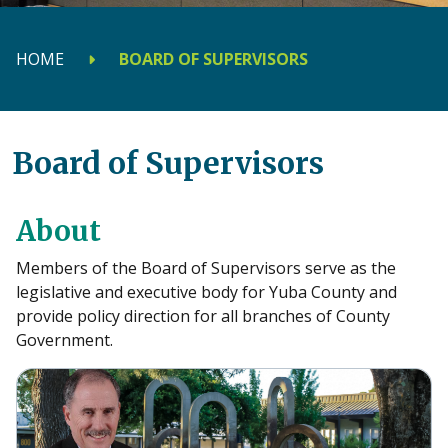
HOME
BOARD OF SUPERVISORS
Board of Supervisors
About
Members of the Board of Supervisors serve as the
legislative and executive body for Yuba County and
provide policy direction for all branches of County
Government.