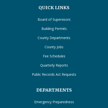
QUICK LINKS
Board of Supervisors
Building Permits
County Departments
County Jobs
Fee Schedules
Quarterly Reports
Public Records Act Requests
DEPARTMENTS
Emergency Preparedness