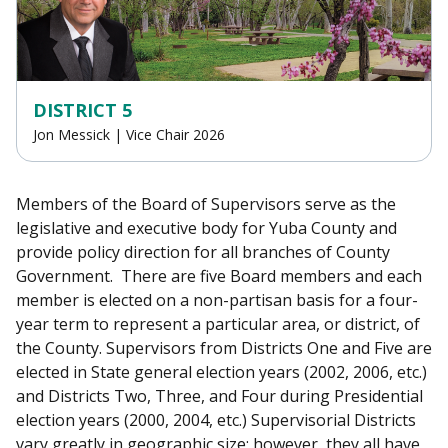
DISTRICT 5
Jon Messick | Vice Chair 2026
Members of the Board of Supervisors serve as the
legislative and executive body for Yuba County and
provide policy direction for all branches of County
Government. There are five Board members and each
member is elected on a non-partisan basis for a four-
year term to represent a particular area, or district, of
the County. Supervisors from Districts One and Five are
elected in State general election years (2002, 2006, etc.)
and Districts Two, Three, and Four during Presidential
election years (2000, 2004, etc.) Supervisorial Districts
vary greatly in geographic size; however, they all have