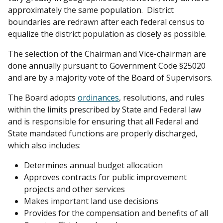
approximately the same population. District
boundaries are redrawn after each federal census to
equalize the district population as closely as possible.
The selection of the Chairman and Vice-chairman are
done annually pursuant to Government Code §25020
and are by a majority vote of the Board of Supervisors.
The Board adopts
ordinances
, resolutions, and rules
within the limits prescribed by State and Federal law
and is responsible for ensuring that all Federal and
State mandated functions are properly discharged,
which also includes:
Determines annual budget allocation
Approves contracts for public improvement
projects and other services
Makes important land use decisions
Provides for the compensation and benefits of all