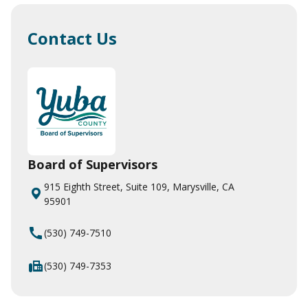
Contact Us
Board of Supervisors
915 Eighth Street, Suite 109, Marysville, CA
95901
call
(530) 749-7510
fax
(530) 749-7353