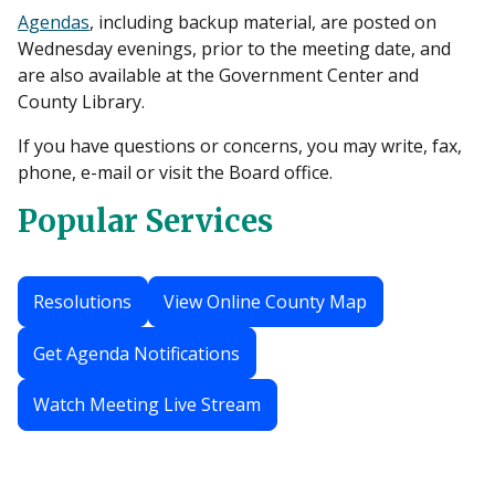
Agendas
, including backup material, are posted on
Wednesday evenings, prior to the meeting date, and
are also available at the Government Center and
County Library.
If you have questions or concerns, you may write, fax,
phone, e-mail or visit the Board office.
Popular Services
Resolutions
View Online County Map
Get Agenda Notifications
Watch Meeting Live Stream