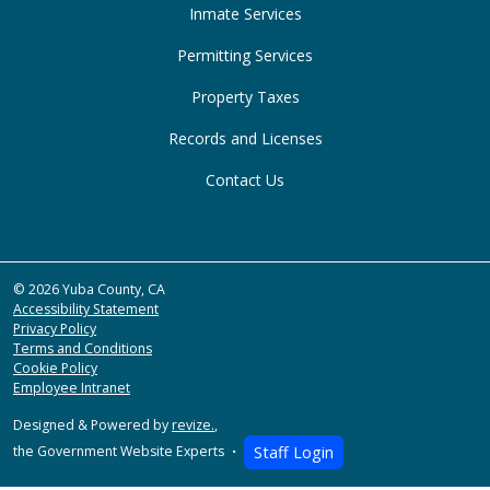
Inmate Services
Permitting Services
Property Taxes
Records and Licenses
Contact Us
© 2026 Yuba County, CA
Accessibility Statement
Privacy Policy
Terms and Conditions
Cookie Policy
Employee Intranet
Designed & Powered by
revize.
,
the Government Website Experts
Staff Login