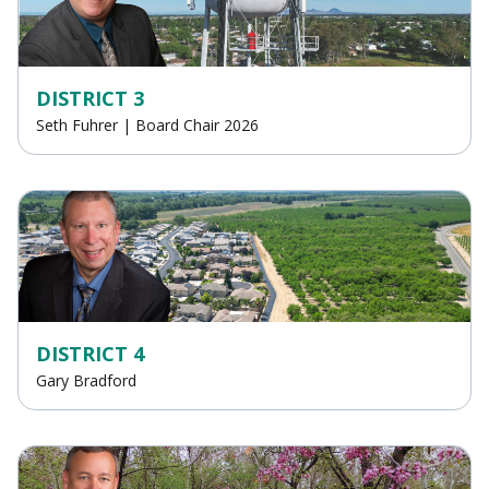
DISTRICT 3
Seth Fuhrer | Board Chair 2026
DISTRICT 4
Gary Bradford