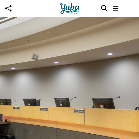
Skip to main content