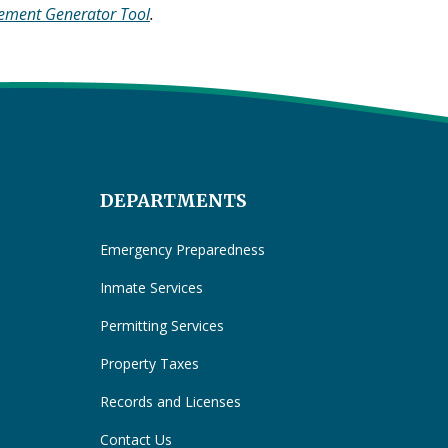
tement Generator Tool
.
DEPARTMENTS
Emergency Preparedness
Inmate Services
Permitting Services
Property Taxes
Records and Licenses
Contact Us