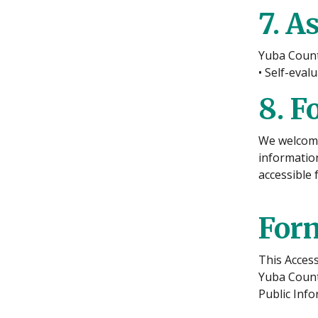
7. A
Yuba Count
• Self-eval
8. F
We welcome 
information
accessible 
Form
This Access
Yuba County
Public Inf