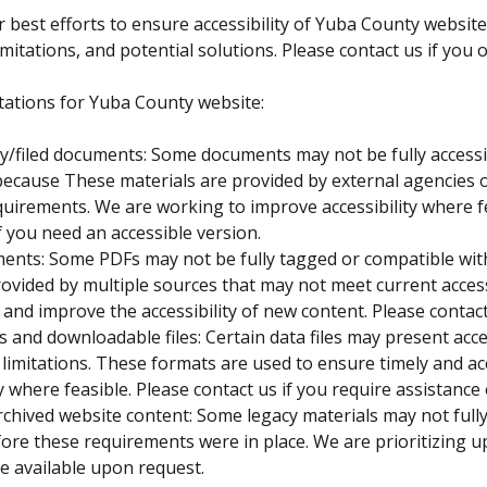
 best efforts to ensure accessibility of Yuba County website
mitations, and potential solutions. Please contact us if you 
tations for Yuba County website:
ty/filed documents: Some documents may not be fully accessi
because These materials are provided by external agencies o
quirements. We are working to improve accessibility where f
f you need an accessible version.
ents: Some PDFs may not be fully tagged or compatible with 
ovided by multiple sources that may not meet current acces
nd improve the accessibility of new content. Please contact 
s and downloadable files: Certain data files may present acce
limitations. These formats are used to ensure timely and a
ty where feasible. Please contact us if you require assistance
rchived website content: Some legacy materials may not fully
ore these requirements were in place. We are prioritizing u
e available upon request.