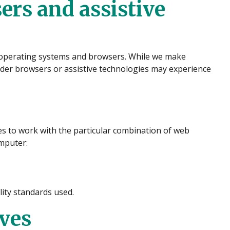
ers and assistive
r operating systems and browsers. While we make
der browsers or assistive technologies may experience
ies to work with the particular combination of web
omputer:
ity standards used.
ives