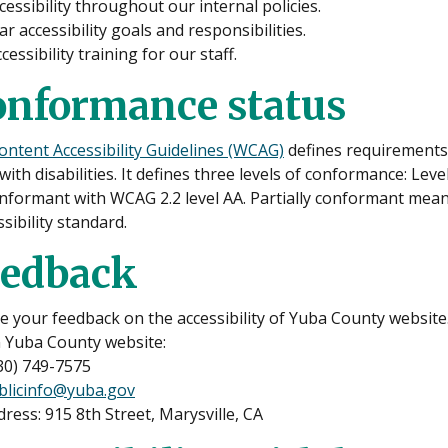
ccessibility throughout our internal policies.
ar accessibility goals and responsibilities.
cessibility training for our staff.
onformance status
ntent Accessibility Guidelines (WCAG)
defines requirements 
with disabilities. It defines three levels of conformance: Lev
onformant with WCAG 2.2 level AA. Partially conformant mean
ssibility standard.
eedback
your feedback on the accessibility of Yuba County website. 
n Yuba County website:
30) 749-7575
blicinfo@yuba.gov
ddress: 915 8th Street, Marysville, CA