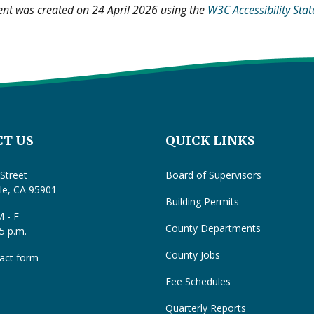
ent was created on 24 April 2026 using the
W3C Accessibility Sta
T US
QUICK LINKS
Street
Board of Supervisors
lle, CA 95901
Building Permits
 - F
County Departments
 5 p.m.
County Jobs
act form
Fee Schedules
Quarterly Reports