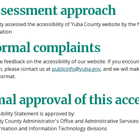
ssessment approach
y assessed the accessibility of Yuba County website by the 
uation
ormal complaints
feedback on the accessibility of our website. If you encount
, please contact us at
publicinfo@yuba.gov
, and we will ma
format.
al approval of this acc
ibility Statement is approved by:
 County Administrator's Office and Administrative Services
ormation and Information Technology divisions