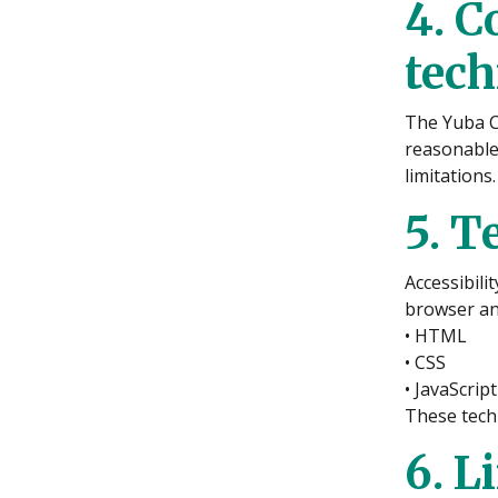
4. C
tec
The Yuba C
reasonable
limitations.
5. T
Accessibili
browser and
• HTML
• CSS
• JavaScript
These techn
6. L