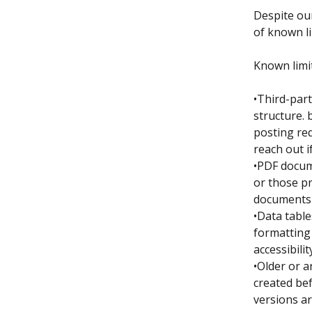
Despite our
of known li
Known limi
•Third-par
structure. 
posting re
reach out i
•PDF docum
or those pr
documents a
•Data table
formatting 
accessibili
•Older or a
created bef
versions ar