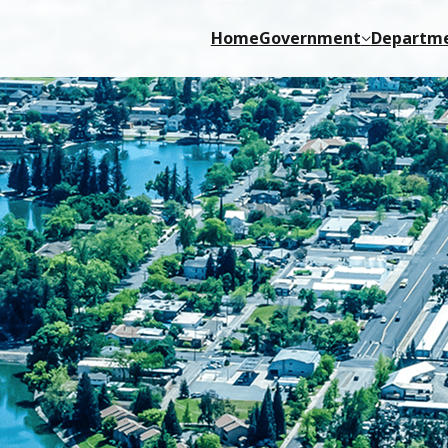
Home
Government
Departm