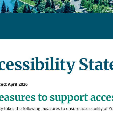
cessibility Sta
ed: April 2026
easures to support acces
y takes the following measures to ensure accessibility of Y