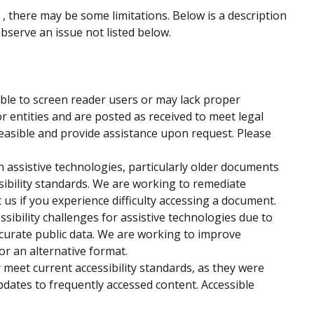
 , there may be some limitations. Below is a description
observe an issue not listed below.
ble to screen reader users or may lack proper
r entities and are posted as received to meet legal
easible and provide assistance upon request. Please
assistive technologies, particularly older documents
sibility standards. We are working to remediate
us if you experience difficulty accessing a document.
ssibility challenges for assistive technologies due to
ccurate public data. We are working to improve
 or an alternative format.
 meet current accessibility standards, as they were
pdates to frequently accessed content. Accessible