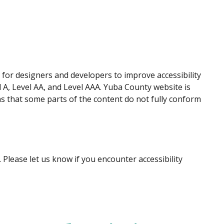
for designers and developers to improve accessibility
el A, Level AA, and Level AAA. Yuba County website is
s that some parts of the content do not fully conform
Please let us know if you encounter accessibility