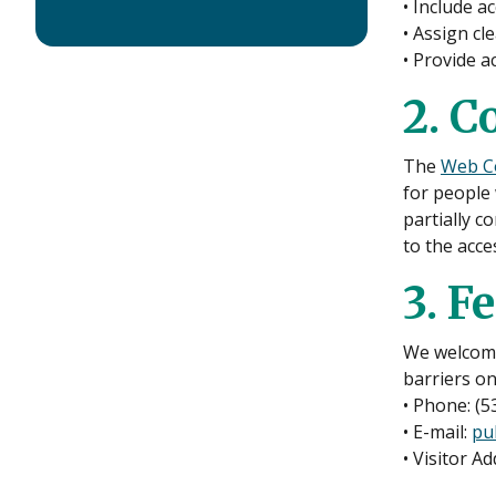
• Include a
• Assign cle
• Provide ac
2. C
The
Web Co
for people 
partially c
to the acce
3. F
We welcome 
barriers o
• Phone: (5
• E-mail:
pu
• Visitor A