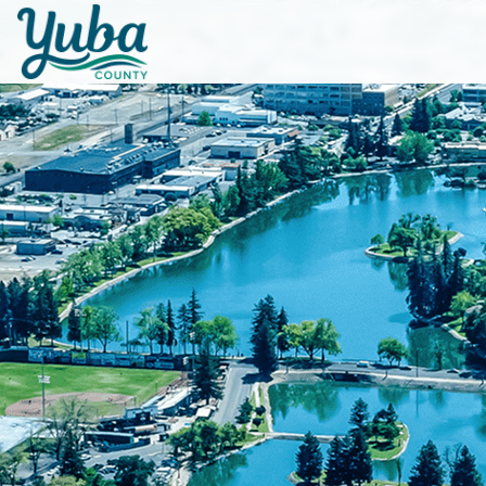
Skip to main content