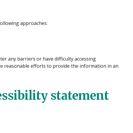
following approaches:
er any barriers or have difficulty accessing
ke reasonable efforts to provide the information in an
essibility statement
: