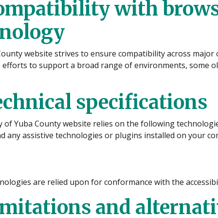
ompatibility with brows
hnology
ounty website strives to ensure compatibility across majo
 efforts to support a broad range of environments, some ol
echnical specifications
ty of Yuba County website relies on the following technolog
 any assistive technologies or plugins installed on your c
ologies are relied upon for conformance with the accessibil
imitations and alternat