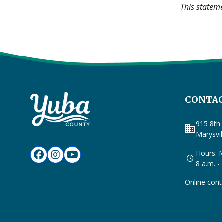
This statem
CONTAC
915 8th 
business
Marysvi
Hours: M
8 a.m. -
Online cont