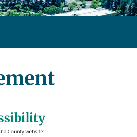
tement
sibility
uba County website: