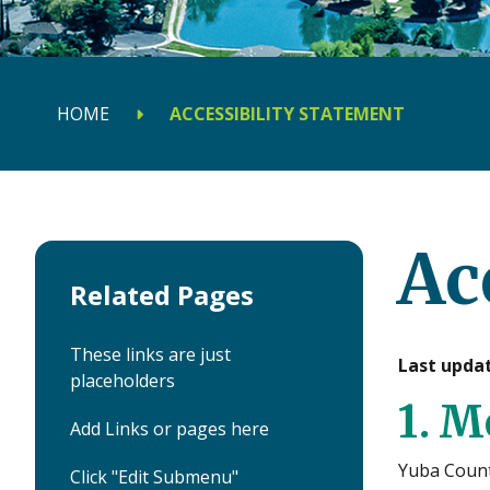
HOME
ACCESSIBILITY STATEMENT
Ac
Related Pages
These links are just
Last updat
placeholders
1. M
Add Links or pages here
Yuba Count
Click "Edit Submenu"