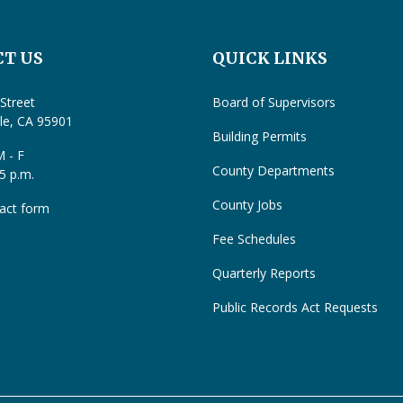
T US
QUICK LINKS
Street
Board of Supervisors
lle, CA 95901
Building Permits
 - F
County Departments
 5 p.m.
County Jobs
act form
Fee Schedules
Quarterly Reports
Public Records Act Requests