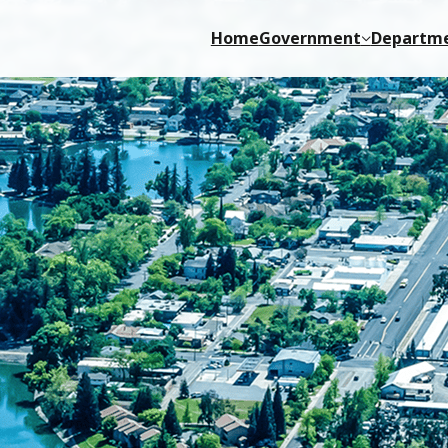
Home
Government
Departm