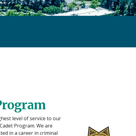
 Program
est level of service to our
e Cadet Program. We are
ed in a career in criminal