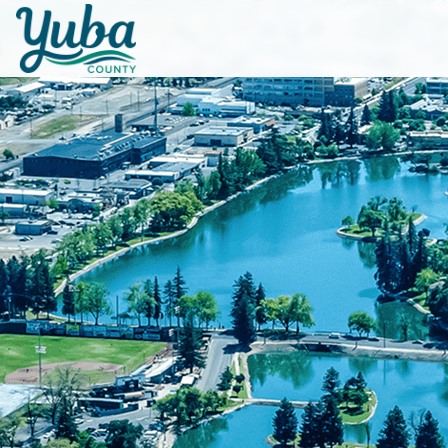
Skip to main content