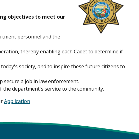
ing objectives to meet our
artment personnel and the
eration, thereby enabling each Cadet to determine if
oday's society, and to inspire these future citizens to
p secure a job in law enforcement.
of the department's service to the community.
ur
Application