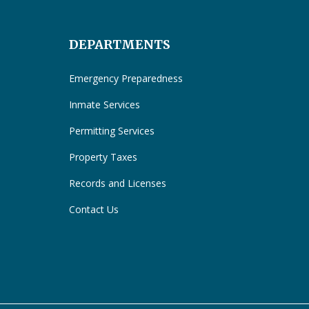
DEPARTMENTS
Emergency Preparedness
Inmate Services
Permitting Services
Property Taxes
Records and Licenses
Contact Us