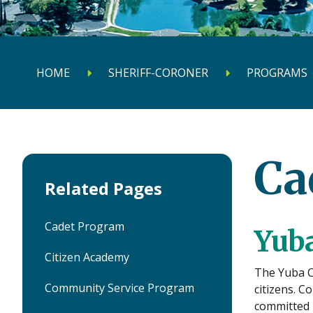
HOME
SHERIFF-CORONER
PROGRAMS
Ca
Related Pages
Cadet Program
Yuba
Citizen Academy
The Yuba Co
Community Service Program
citizens. C
committed i