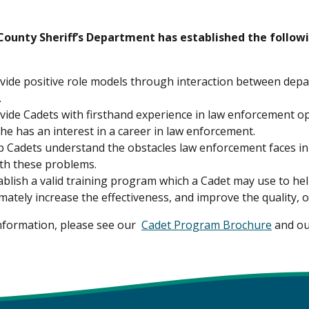
ounty Sheriff’s Department has established the follow
vide positive role models through interaction between dep
.
vide Cadets with firsthand experience in law enforcement op
he has an interest in a career in law enforcement.
p Cadets understand the obstacles law enforcement faces in t
ith these problems.
ablish a valid training program which a Cadet may use to hel
imately increase the effectiveness, and improve the quality, 
nformation, please see our
Cadet Program Brochure
and o