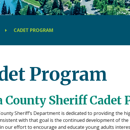
CADET PROGRAM
det Program
 County Sheriff Cadet
unty Sheriff’s Department is dedicated to providing the high
onsistent with that goal is the continued development of th
n our effort to encourage and educate young adults interest