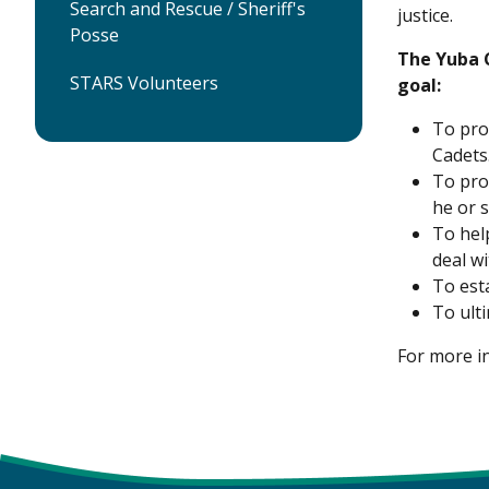
Search and Rescue / Sheriff's
justice.
Posse
The Yuba C
STARS Volunteers
goal:
To pro
Cadets
To pro
he or s
To hel
deal w
To est
To ult
For more i