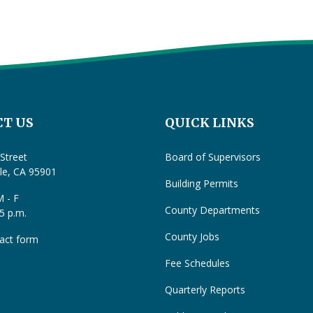
T US
QUICK LINKS
Street
Board of Supervisors
lle, CA 95901
Building Permits
 - F
County Departments
 5 p.m.
County Jobs
act form
Fee Schedules
Quarterly Reports