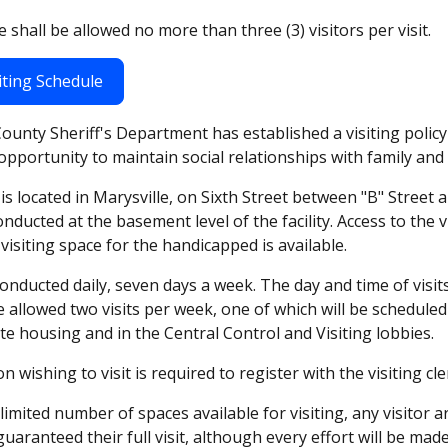
 shall be allowed no more than three (3) visitors per visit.
iting Schedule
unty Sheriff's Department has established a visiting policy
e opportunity to maintain social relationships with family and 
y is located in Marysville, on Sixth Street between "B" Street 
conducted at the basement level of the facility. Access to the v
visiting space for the handicapped is available.
 conducted daily, seven days a week. The day and time of visit
 allowed two visits per week, one of which will be schedule
te housing and in the Central Control and Visiting lobbies.
n wishing to visit is required to register with the visiting cl
limited number of spaces available for visiting, any visitor 
uaranteed their full visit, although every effort will be m