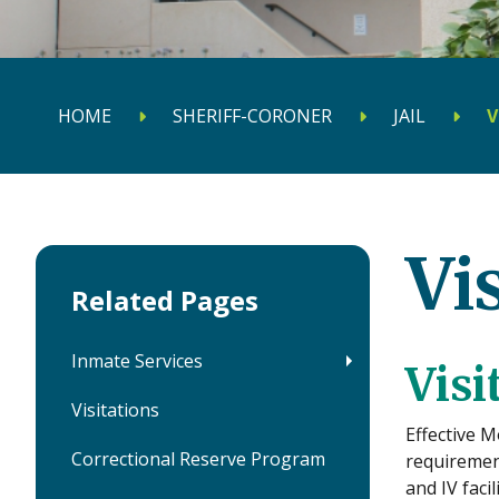
HOME
SHERIFF-CORONER
JAIL
V
Vi
Related Pages
Inmate Services
Visi
Visitations
Effective M
Correctional Reserve Program
requirement
and IV faci