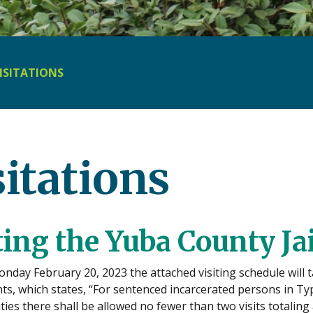
ISITATIONS
sitations
ting the Yuba County Jai
onday February 20, 2023 the attached visiting schedule will t
s, which states, “For sentenced incarcerated persons in Type I
lities there shall be allowed no fewer than two visits totali