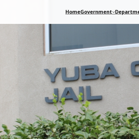
Home
Government
Departm