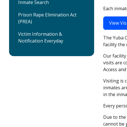
Inmate Search
Each inmate
Prison Rape Elimination Act
(PREA)
View Vis
Victim Information &
The Yuba Co
Notification Everyday
facility th
Our facilit
visits are 
Access and 
Visiting is
inmates are
in the inma
Every perso
Due to the 
cannot be g