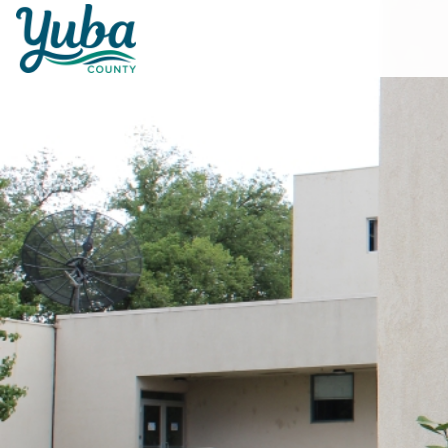
Skip to main content