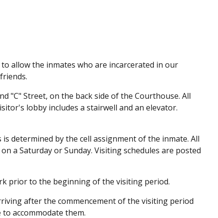
 to allow the inmates who are incarcerated in our
friends.
and "C" Street, on the back side of the Courthouse. All
isitor's lobby includes a stairwell and an elevator.
s is determined by the cell assignment of the inmate. All
d on a Saturday or Sunday. Visiting schedules are posted
erk prior to the beginning of the visiting period.
arriving after the commencement of the visiting period
ade to accommodate them.