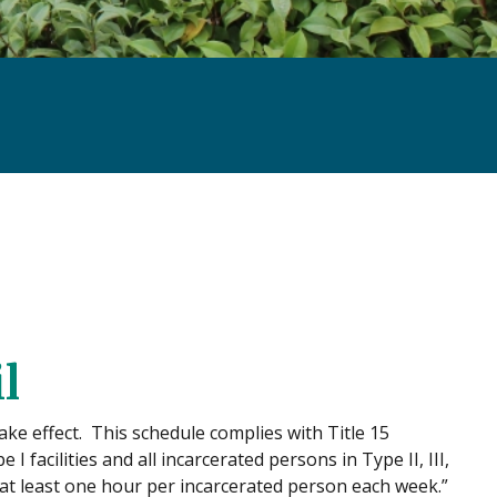
l
ake effect. This schedule complies with Title 15
 facilities and all incarcerated persons in Type II, III,
ng at least one hour per incarcerated person each week.”