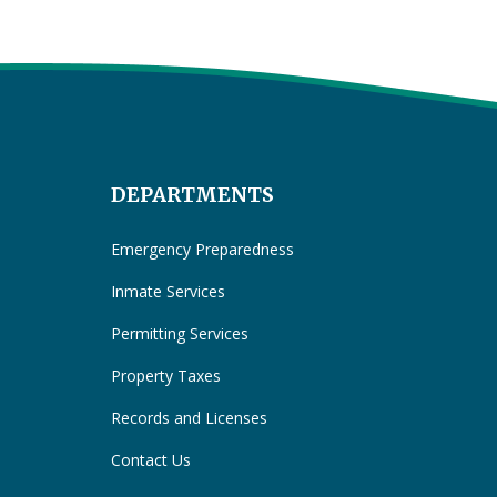
DEPARTMENTS
Emergency Preparedness
Inmate Services
Permitting Services
Property Taxes
Records and Licenses
Contact Us