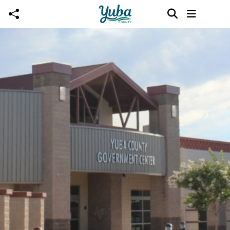
Skip to main content