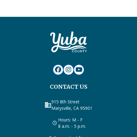
CONTACT US
915 8th Street
business
Marysville, CA 95901
Hours: M - F
8 a.m. - 5 p.m.