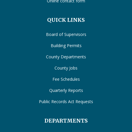
Online contact form
QUICK LINKS
Board of Supervisors
Building Permits
County Departments
County Jobs
Fee Schedules
Quarterly Reports
Public Records Act Requests
DEPARTMENTS