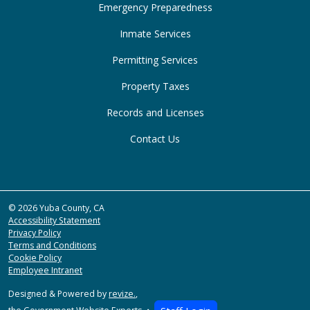
Emergency Preparedness
Inmate Services
Permitting Services
Property Taxes
Records and Licenses
Contact Us
© 2026 Yuba County, CA
Accessibility Statement
Privacy Policy
Terms and Conditions
Cookie Policy
Employee Intranet
Designed & Powered by
revize.
,