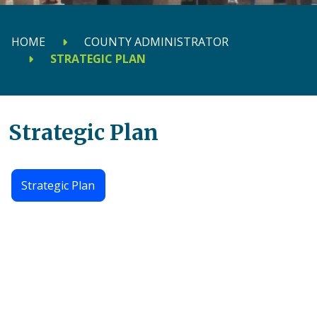
HOME
COUNTY ADMINISTRATOR
STRATEGIC PLAN
Strategic Plan
Strategic Plan