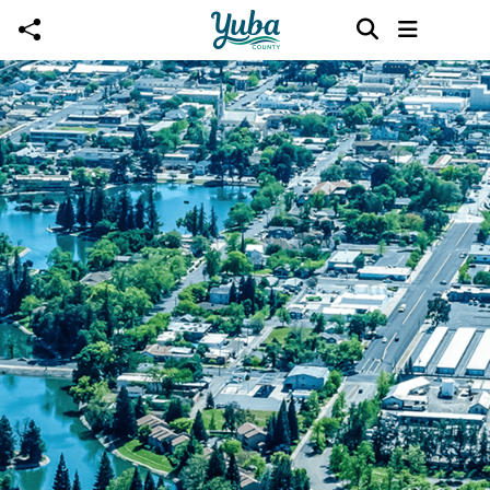
Skip to main content