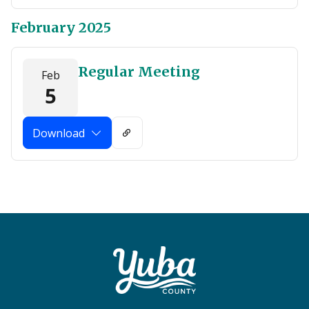
February 2025
Regular Meeting
Feb
5
Download