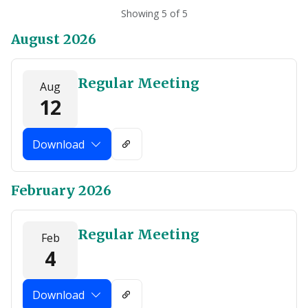
Showing 5 of 5
August 2026
Regular Meeting
Aug
12
Download
February 2026
Regular Meeting
Feb
4
Download