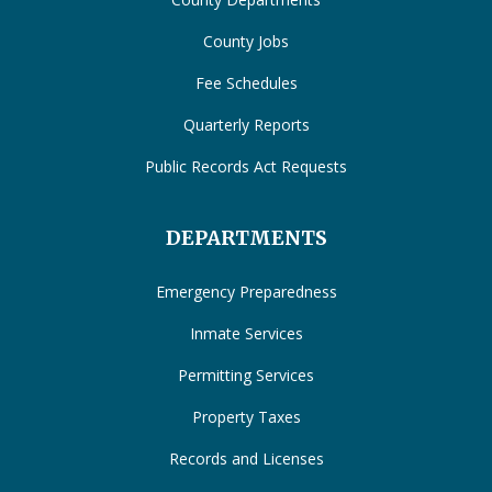
County Jobs
Fee Schedules
Quarterly Reports
Public Records Act Requests
DEPARTMENTS
Emergency Preparedness
Inmate Services
Permitting Services
Property Taxes
Records and Licenses