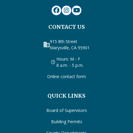
CONTACT US
915 8th Street
business
Marysville, CA 95901
Hours: M - F
8 a.m. - 5 p.m.
Online contact form
QUICK LINKS
Board of Supervisors
Building Permits
County Departments