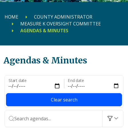
HOME
COUNTY ADMINISTRATOR
MEASURE K OVERSIGHT COMMITTEE
AGENDAS & MINUTES
Agendas & Minutes
Start date
End date
Clear search
Search agendas...