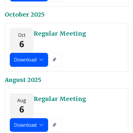
October 2025
Regular Meeting
Oct
6
Download
August 2025
Regular Meeting
Aug
6
Download